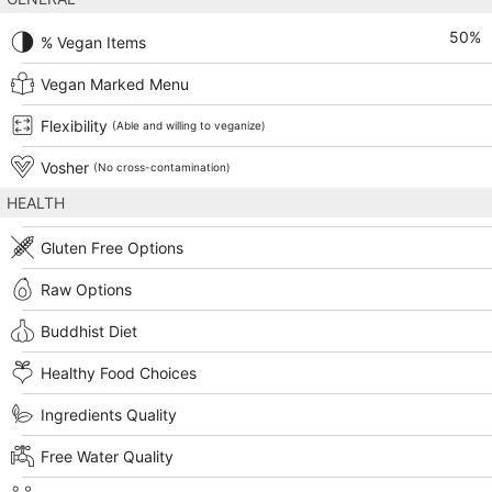
50
%
% Vegan Items
Vegan Marked Menu
Flexibility
(Able and willing to veganize)
Vosher
(No cross-contamination)
HEALTH
Gluten Free Options
Raw Options
Buddhist Diet
Healthy Food Choices
Ingredients Quality
Free Water Quality