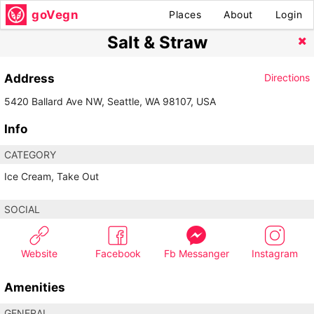
goVegn
Places
About
Login
Salt & Straw
Address
Directions
5420 Ballard Ave NW, Seattle, WA 98107, USA
Info
CATEGORY
Ice Cream, Take Out
SOCIAL
Website
Facebook
Fb Messanger
Instagram
Amenities
GENERAL