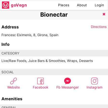
goVegn
Places
About
Login
Bionectar
Address
Directions
Francesc Eiximenis, 8, Girona, Spain
Info
CATEGORY
Live/Raw Foods, Juice Bars & Smoothies, Wraps, Desserts
SOCIAL
Website
Facebook
Fb Messanger
Instagram
Amenities
GENERAL