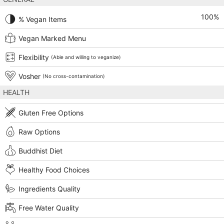
100
%
% Vegan Items
Vegan Marked Menu
Flexibility
(Able and willing to veganize)
Vosher
(No cross-contamination)
HEALTH
Gluten Free Options
Raw Options
Buddhist Diet
Healthy Food Choices
Ingredients Quality
Free Water Quality