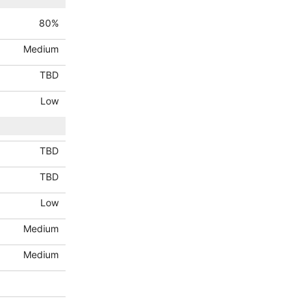
80
%
Medium
TBD
Low
TBD
TBD
Low
Medium
Medium