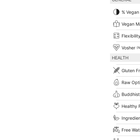
% Vegan
Vegan M
Flexibilit
Vosher
(N
HEALTH
Gluten F
Raw Opt
Buddhist
Healthy 
Ingredien
Free Wat