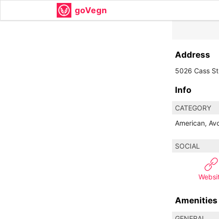
goVegn
Address
5026 Cass St
Info
CATEGORY
American, Avo
SOCIAL
Websi
Amenities
GENERAL