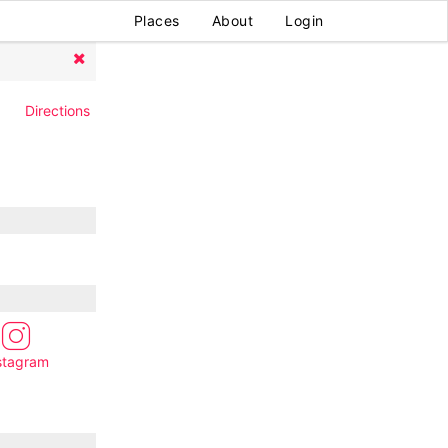
Places
About
Login
Directions
stagram