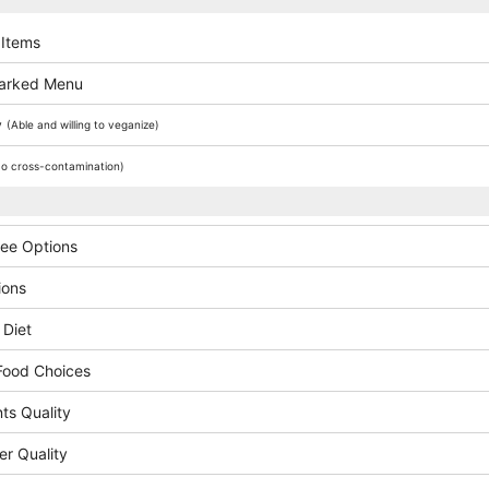
 Items
arked Menu
y
(Able and willing to veganize)
o cross-contamination)
ree Options
ions
 Diet
Food Choices
ts Quality
er Quality