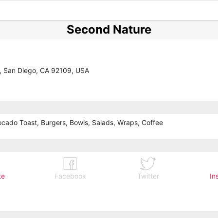
Second Nature
, San Diego, CA 92109, USA
cado Toast, Burgers, Bowls, Salads, Wraps, Coffee
te
Facebook
Twitter
In