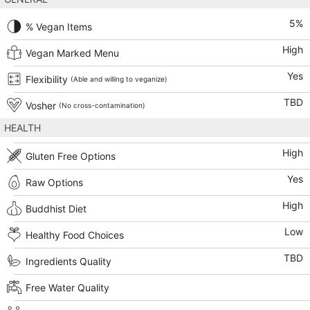
5
%
% Vegan Items
High
Vegan Marked Menu
Yes
Flexibility
(Able and willing to veganize)
TBD
Vosher
(No cross-contamination)
HEALTH
High
Gluten Free Options
Yes
Raw Options
High
Buddhist Diet
Low
Healthy Food Choices
TBD
Ingredients Quality
Free Water Quality