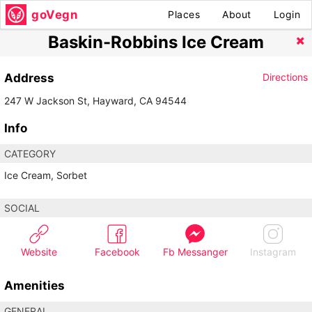
goVegn
Places
About
Login
Baskin-Robbins Ice Cream
Address
Directions
247 W Jackson St, Hayward, CA 94544
Info
CATEGORY
Ice Cream, Sorbet
SOCIAL
Website
Facebook
Fb Messanger
Instagram
Amenities
GENERAL