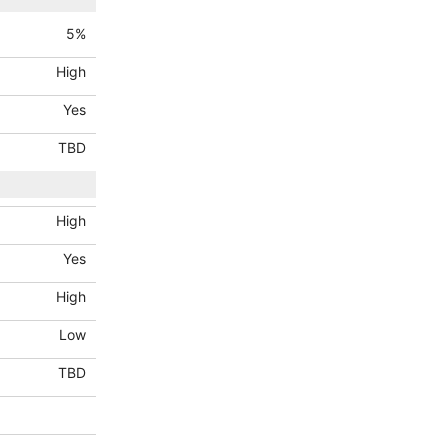
5
%
High
Yes
TBD
High
Yes
High
Low
TBD