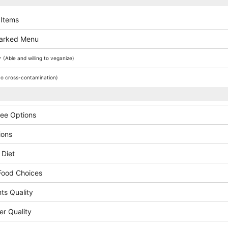
 Items
arked Menu
y
(Able and willing to veganize)
o cross-contamination)
ree Options
ions
 Diet
Food Choices
ts Quality
er Quality