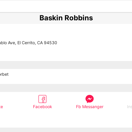
Baskin Robbins
blo Ave, El Cerrito, CA 94530
orbet
te
Facebook
Fb Messanger
In