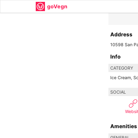
goVegn
Address
10598 San Pa
Info
CATEGORY
Ice Cream, S
SOCIAL
Websi
Amenities
GENERAL