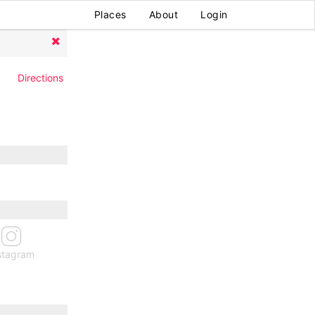
Places
About
Login
Directions
stagram