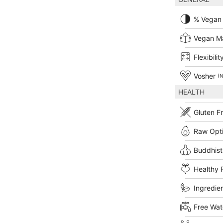
% Vegan
Vegan M
Flexibilit
Vosher
(N
HEALTH
Gluten F
Raw Opt
Buddhist
Healthy 
Ingredien
Free Wat