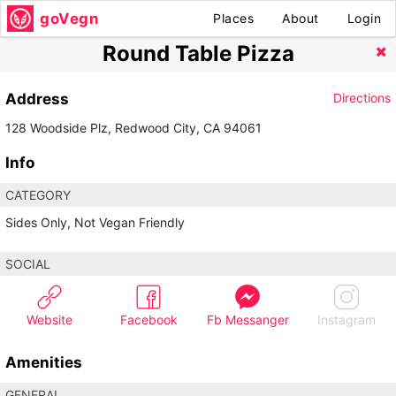
goVegn
Places
About
Login
Round Table Pizza
Address
Directions
128 Woodside Plz, Redwood City, CA 94061
Info
CATEGORY
Sides Only, Not Vegan Friendly
SOCIAL
Website
Facebook
Fb Messanger
Instagram
Amenities
GENERAL