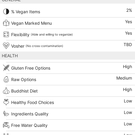
2
%
% Vegan Items
Yes
Vegan Marked Menu
Yes
Flexibility
(Able and willing to veganize)
TBD
Vosher
(No cross-contamination)
HEALTH
High
Gluten Free Options
Medium
Raw Options
High
Buddhist Diet
Low
Healthy Food Choices
Low
Ingredients Quality
Low
Free Water Quality