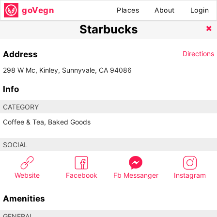
goVegn
Places
About
Login
Starbucks
Address
Directions
298 W Mc, Kinley, Sunnyvale, CA 94086
Info
CATEGORY
Coffee & Tea, Baked Goods
SOCIAL
Website
Facebook
Fb Messanger
Instagram
Amenities
GENERAL