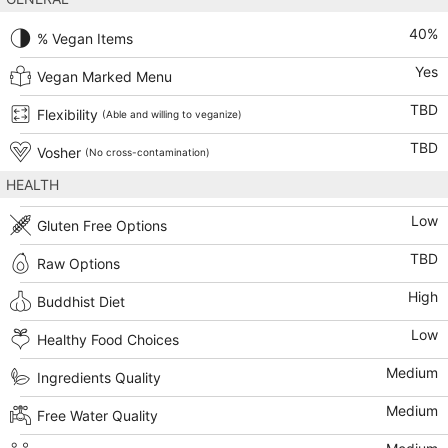
40
%
% Vegan Items
Yes
Vegan Marked Menu
TBD
Flexibility
(Able and willing to veganize)
TBD
Vosher
(No cross-contamination)
HEALTH
Low
Gluten Free Options
TBD
Raw Options
High
Buddhist Diet
Low
Healthy Food Choices
Medium
Ingredients Quality
Medium
Free Water Quality