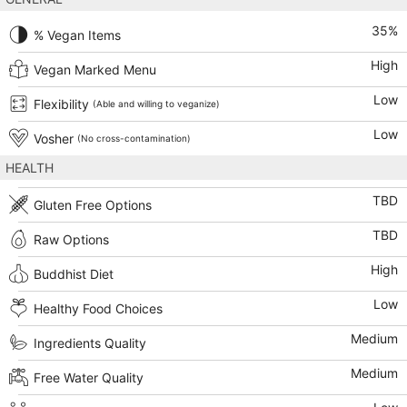
35
%
% Vegan Items
High
Vegan Marked Menu
Low
Flexibility
(Able and willing to veganize)
Low
Vosher
(No cross-contamination)
HEALTH
TBD
Gluten Free Options
TBD
Raw Options
High
Buddhist Diet
Low
Healthy Food Choices
Medium
Ingredients Quality
Medium
Free Water Quality