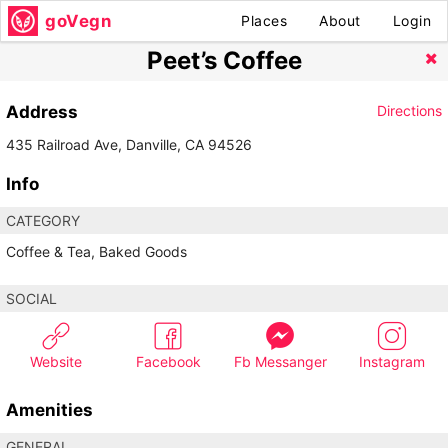
goVegn
Places
About
Login
Peet’s Coffee
Address
Directions
435 Railroad Ave, Danville, CA 94526
Info
CATEGORY
Coffee & Tea, Baked Goods
SOCIAL
Website
Facebook
Fb Messanger
Instagram
Amenities
GENERAL