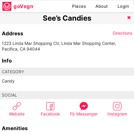
goVegn
Places
About
Login
See’s Candies
Address
Directions
1223 Linda Mar Shopping Ctr, Linda Mar Shopping Center,
Pacifica, CA 94044
Info
CATEGORY
Candy
SOCIAL
Website
Facebook
Fb Messanger
Instagram
Amenities