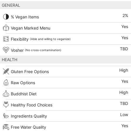
GENERAL
2
%
% Vegan Items
Yes
Vegan Marked Menu
Yes
Flexibility
(Able and willing to veganize)
TBD
Vosher
(No cross-contamination)
HEALTH
High
Gluten Free Options
Yes
Raw Options
High
Buddhist Diet
TBD
Healthy Food Choices
Low
Ingredients Quality
Yes
Free Water Quality