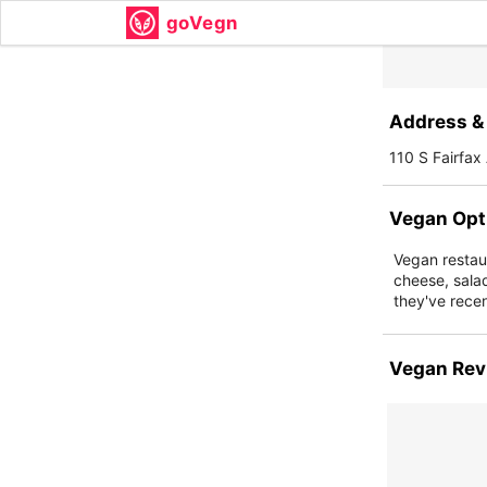
goVegn
Address & 
110 S Fairfa
Vegan Opt
Vegan restaur
cheese, sala
they've recen
Vegan Rev