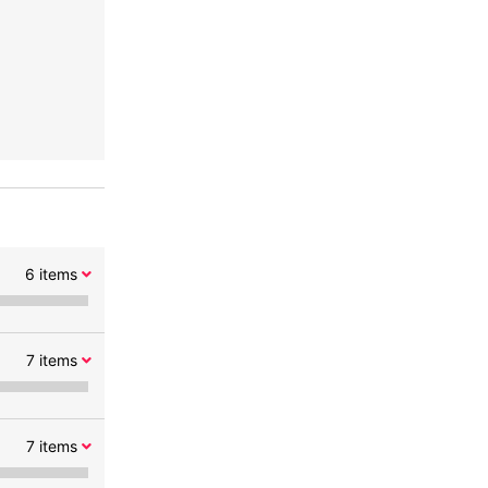
6
items
7
items
7
items