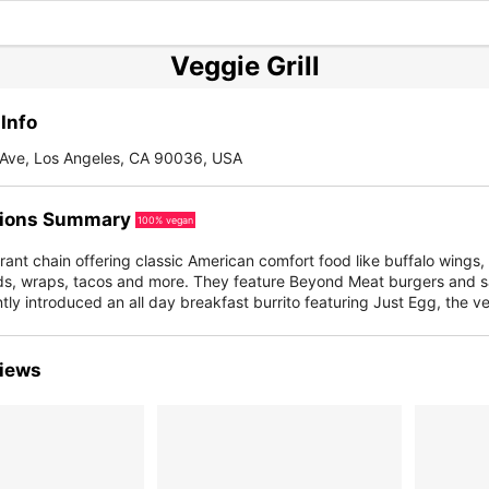
Veggie Grill
Info
x Ave, Los Angeles, CA 90036, USA
ions Summary
100% vegan
ant chain offering classic American comfort food like buffalo wings
ds, wraps, tacos and more. They feature Beyond Meat burgers and s
tly introduced an all day breakfast burrito featuring Just Egg, the v
iews