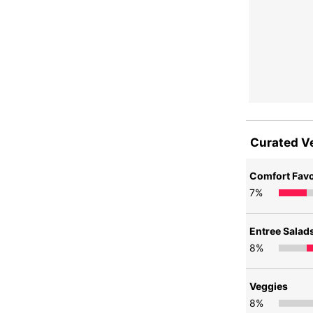
Curated V
Comfort Favo
7
%
Entree Salad
8
%
Veggies
8
%