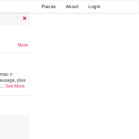
Places
About
Login
More
, mac n
ausage, plus
e
...
See More