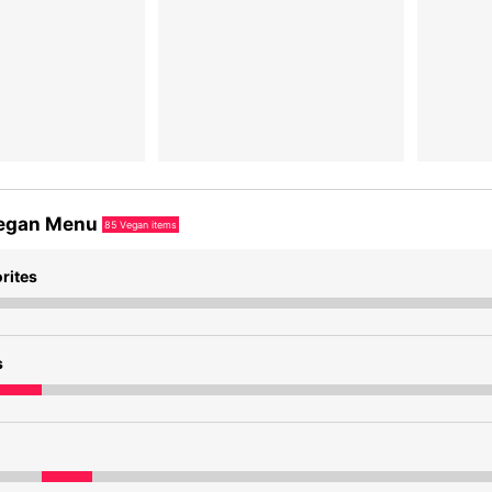
egan Menu
85
Vegan items
rites
s