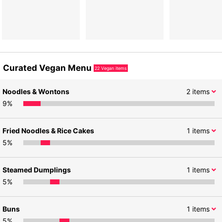
Curated Vegan Menu
22
Vegan items
Noodles & Wontons
2
items
9
%
Fried Noodles & Rice Cakes
1
items
5
%
Steamed Dumplings
1
items
5
%
Buns
1
items
5
%