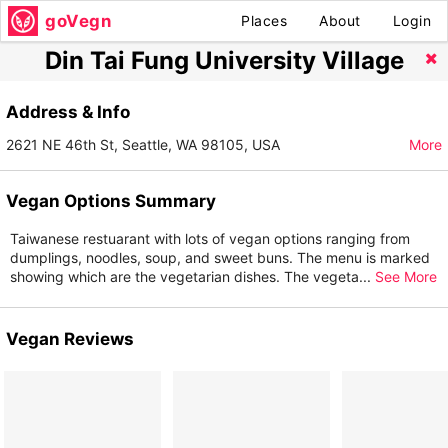
goVegn
Places
About
Login
Din Tai Fung University Village
Address & Info
2621 NE 46th St, Seattle, WA 98105, USA
More
Vegan Options Summary
Taiwanese restuarant with lots of vegan options ranging from
dumplings, noodles, soup, and sweet buns. The menu is marked
showing which are the vegetarian dishes. The vegeta
...
See More
Vegan Reviews