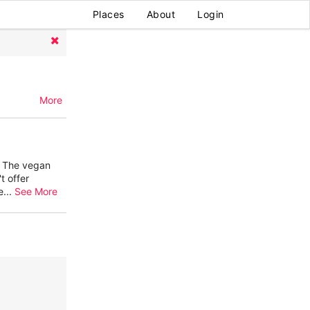
Places
About
Login
More
. The vegan
t offer
e
...
See More