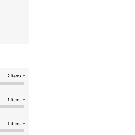
2
items
1
items
1
items