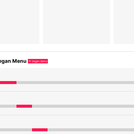
egan Menu
11
Vegan items