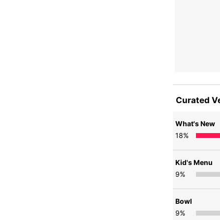
Curated V
What's New
18
%
Kid's Menu
9
%
Bowl
9
%