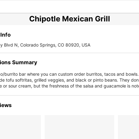
Chipotle Mexican Grill
Info
 Blvd N, Colorado Springs, CO 80920, USA
ions Summary
co/burrito bar where you can custom order burritos, tacos and bowls
de tofu softritas, grilled veggies, and black or pinto beans. They don'
 or sour cream, but the freshness of the salsa and guacamole is not
iews