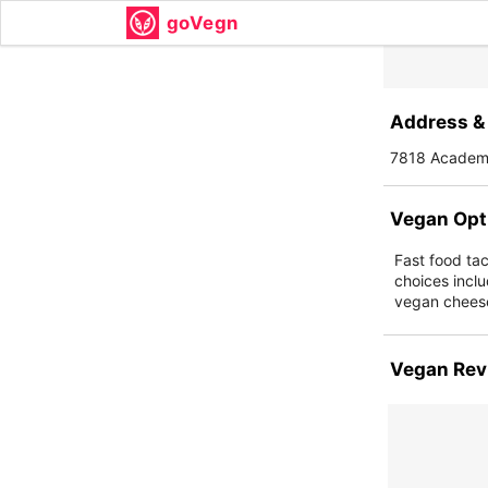
goVegn
Address & 
7818 Academy
Vegan Opt
Fast food ta
choices inclu
vegan cheese
Vegan Rev