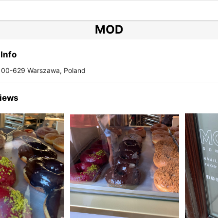
MOD
Info
 00-629 Warszawa, Poland
iews