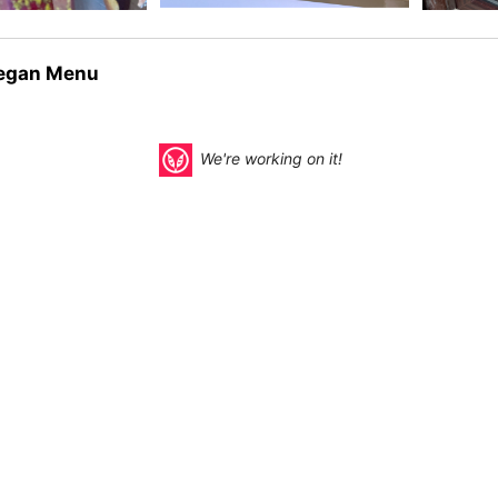
egan Menu
We're working on it!