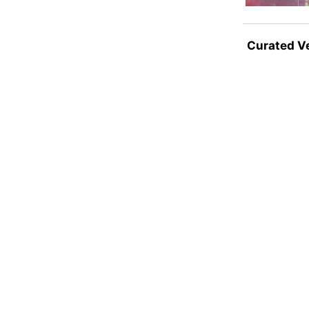
Curated V