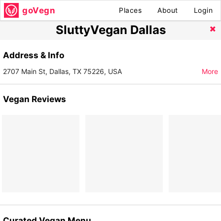
goVegn
Places
About
Login
SluttyVegan Dallas
Address & Info
2707 Main St, Dallas, TX 75226, USA
More
Vegan Reviews
Curated Vegan Menu