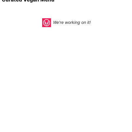
We're working on it!