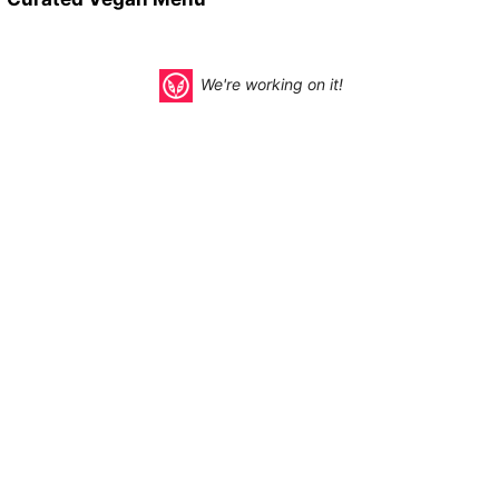
We're working on it!