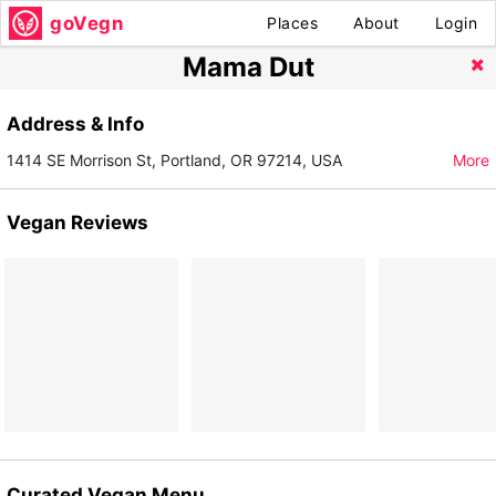
goVegn
Places
About
Login
Mama Dut
Address & Info
1414 SE Morrison St, Portland, OR 97214, USA
More
Vegan Reviews
Curated Vegan Menu