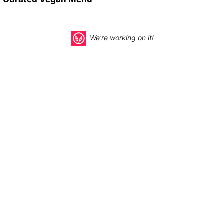
We're working on it!