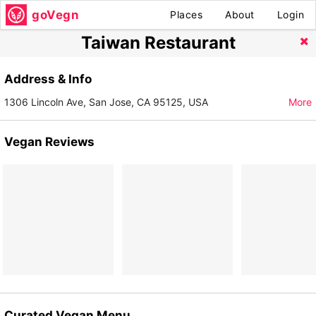
goVegn
Places
About
Login
Taiwan Restaurant
Address & Info
1306 Lincoln Ave, San Jose, CA 95125, USA
More
Vegan Reviews
Curated Vegan Menu