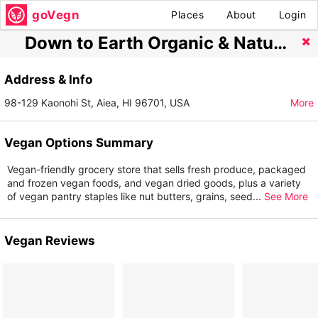
goVegn
Places
About
Login
Down to Earth Organic & Natural - Pearlridge
Address & Info
98-129 Kaonohi St, Aiea, HI 96701, USA
More
Vegan Options Summary
Vegan-friendly grocery store that sells fresh produce, packaged
and frozen vegan foods, and vegan dried goods, plus a variety
of vegan pantry staples like nut butters, grains, seed
...
See More
Vegan Reviews