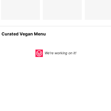
Curated Vegan Menu
We're working on it!